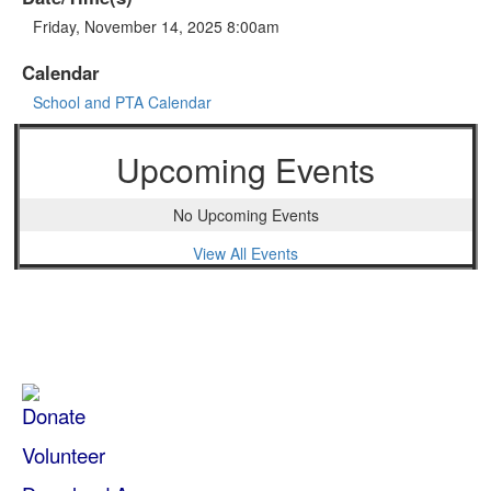
Friday, November 14, 2025 8:00am
Calendar
School and PTA Calendar
Upcoming Events
No Upcoming Events
View All Events
Donate
Volunteer