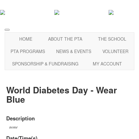
HOME
ABOUT THE PTA
THE SCHOOL
PTA PROGRAMS
NEWS & EVENTS
VOLUNTEER
SPONSORSHIP & FUNDRAISING
MY ACCOUNT
World Diabetes Day - Wear
Blue
Description
none
Date/Time(s)