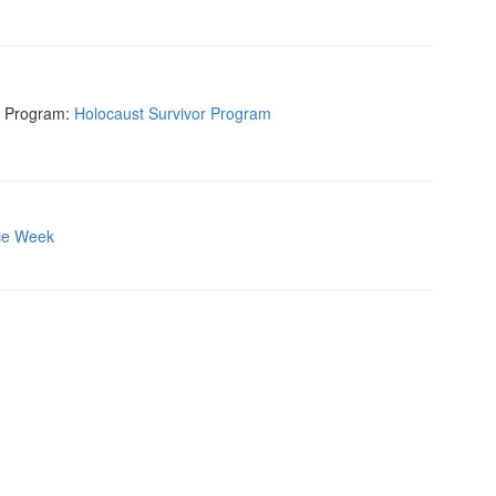
r Program:
Holocaust Survivor Program
ce Week