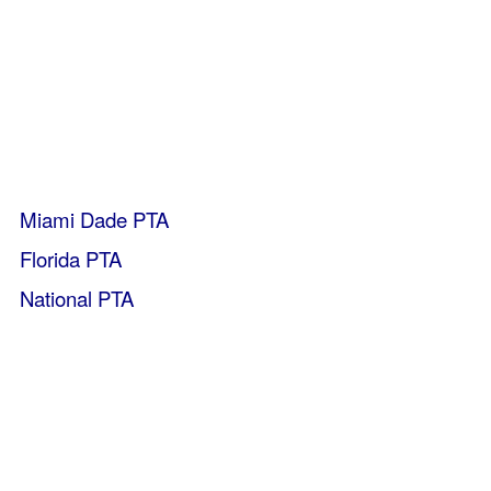
Miami Dade PTA
Florida PTA
National PTA