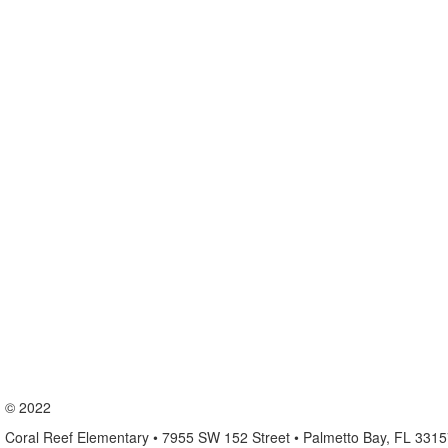
© 2022
Coral Reef Elementary • 7955 SW 152 Street • Palmetto Bay, FL 331