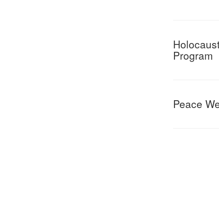
Holocaust
Program
Peace W