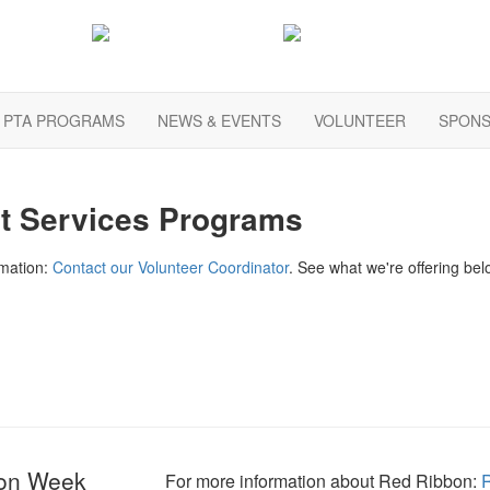
PTA PROGRAMS
NEWS & EVENTS
VOLUNTEER
SPONS
t Services Programs
rmation:
Contact our Volunteer Coordinator
. See what we're offering bel
on Week
For more information about Red Ribbon
: