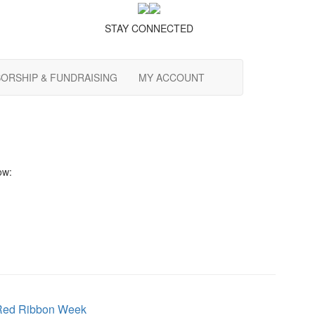
STAY CONNECTED
ORSHIP & FUNDRAISING
MY ACCOUNT
ow:
Red Ribbon Week