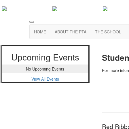
HOME
ABOUT THE PTA
THE SCHOOL
Upcoming Events
Studen
No Upcoming Events
For more info
View All Events
Red Ribb