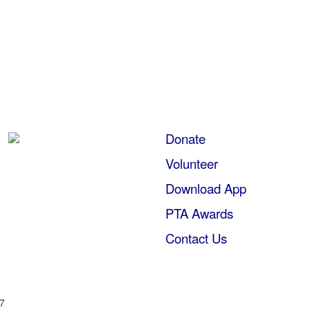
Donate
Volunteer
Download App
PTA Awards
Contact Us
57