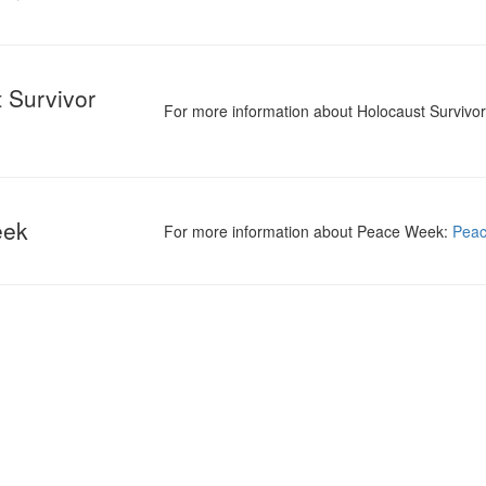
 Survivor
For more information about Holocaust Survivo
eek
For more information about Peace Week:
Pea